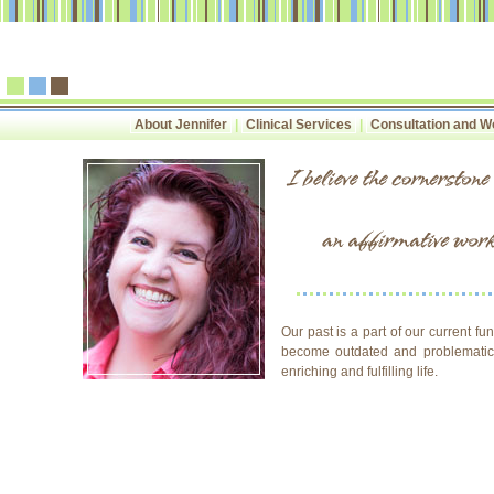
About Jennifer
|
Clinical Services
|
Consultation and 
Our past is a part of our current f
become outdated and problematic. 
enriching and fulfilling life.