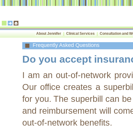
About Jennifer
|
Clinical Services
|
Consultation and 
Frequently Asked Questions
Do you accept insuran
I am an out-of-network prov
Our office creates a superb
for you. The superbill can be
and reimbursement will come
out-of-network benefits.