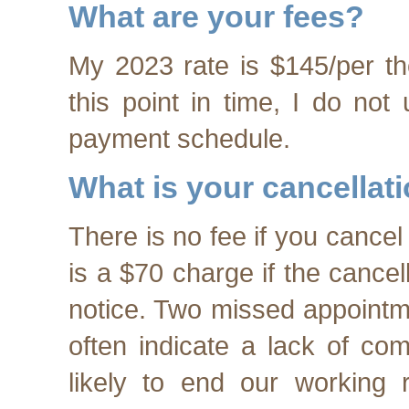
What are your fees?
My 2023 rate is $145/per th
this point in time, I do not
payment schedule.
What is your cancellat
There is no fee if you cancel
is a $70 charge if the cancel
notice. Two missed appointme
often indicate a lack of co
likely to end our working r