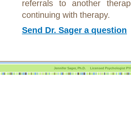
referrals to another therap
continuing with therapy.
Send Dr. Sager a question
Jennifer Sager, Ph.D. Licensed Psychologist PY